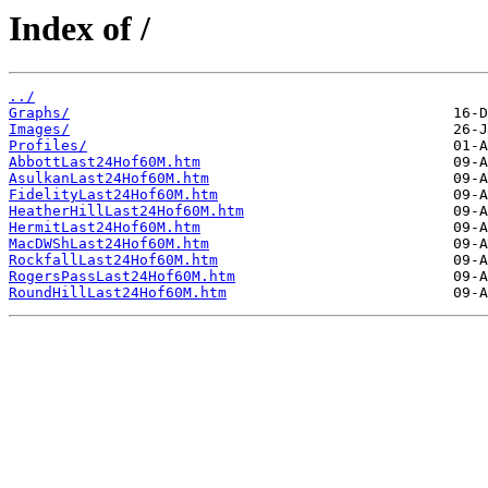
Index of /
../
Graphs/
Images/
Profiles/
AbbottLast24Hof60M.htm
AsulkanLast24Hof60M.htm
FidelityLast24Hof60M.htm
HeatherHillLast24Hof60M.htm
HermitLast24Hof60M.htm
MacDWShLast24Hof60M.htm
RockfallLast24Hof60M.htm
RogersPassLast24Hof60M.htm
RoundHillLast24Hof60M.htm